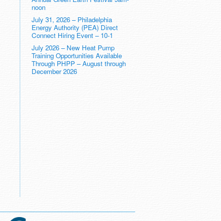
noon
July 31, 2026 – Philadelphia
Energy Authority (PEA) Direct
Connect Hiring Event – 10-1
July 2026 – New Heat Pump
Training Opportunities Available
Through PHPP – August through
December 2026