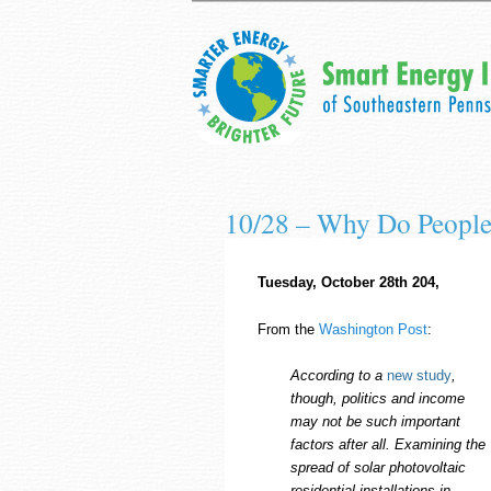
10/28 – Why Do People 
Tuesday, October 28th 204,
From the
Washington Post
:
According to a
new study
,
though, politics and income
may not be such important
factors after all. Examining the
spread of solar photovoltaic
residential installations in