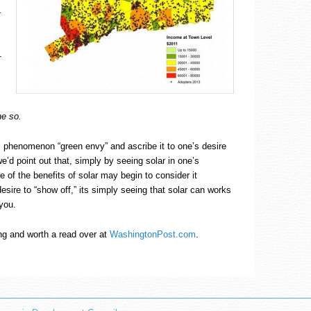
t
r
e so.
s phenomenon “green envy” and ascribe it to one’s desire
e’d point out that, simply by seeing solar in one’s
of the benefits of solar may begin to consider it
 desire to “show off,” its simply seeing that solar can works
 you.
ing and worth a read over at
WashingtonPost.com
.