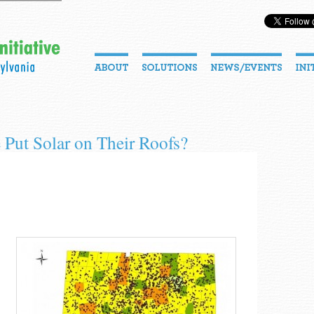
Put Solar on Their Roofs?