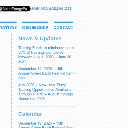
News & Updates
Training Funds to reimburse up to
50% of trainings completed
between July 1, 2026 – June 30,
2027
September 19, 2026 – 15th
Annual Green Earth Festival 9am-
noon
July 2026 – New Heat Pump
Training Opportunities Available
Through PHPP – August through
December 2026
Calendar
September 19, 2026 – 15th
Annual Green Earth Festival 9am-