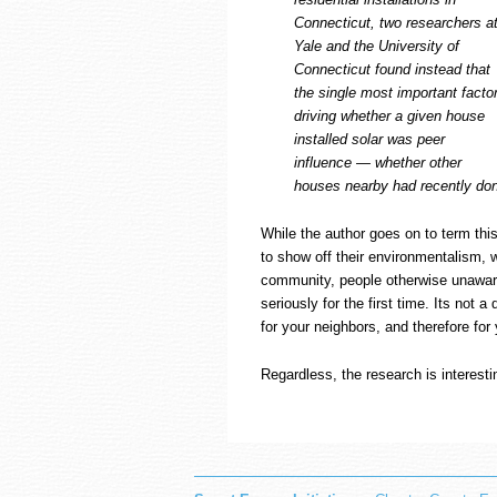
Connecticut, two researchers a
Yale and the University of
Connecticut found instead that
the single most important facto
driving whether a given house
installed solar was peer
influence — whether other
houses nearby had recently don
While the author goes on to term thi
to show off their environmentalism, w
community, people otherwise unaware 
seriously for the first time. Its not a
for your neighbors, and therefore for
Regardless, the research is interest