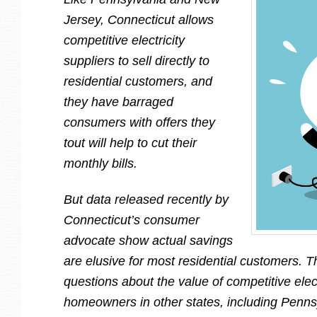
Jersey, Connecticut allows
competitive electricity
suppliers to sell directly to
residential customers, and
they have barraged
consumers with offers they
tout will help to cut their
monthly bills.
But data released recently by
Connecticut’s consumer
advocate show actual savings
are elusive for most residential customers. T
questions about the value of competitive elect
homeowners in other states, including Penn