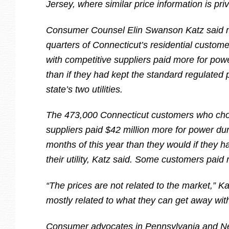
Jersey, where similar price information is priv
Consumer Counsel Elin Swanson Katz said m
quarters of Connecticut’s residential custom
with competitive suppliers paid more for po
than if they had kept the standard regulated 
state’s two utilities.
The 473,000 Connecticut customers who cho
suppliers paid $42 million more for power duri
months of this year than they would if they 
their utility, Katz said. Some customers paid 
“The prices are not related to the market,” Ka
mostly related to what they can get away with
Consumer advocates in Pennsylvania and N