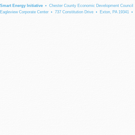
Smart Energy Initiative
• Chester County Economic Development Council
Eagleview Corporate Center • 737 Constitution Drive • Exton, PA 19341 •