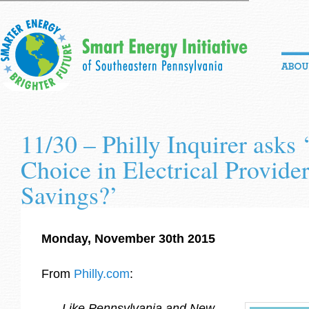
11/30 – Philly Inquirer asks
Choice in Electrical Provide
Savings?’
Monday, November 30th 2015
From
Philly.com
:
Like Pennsylvania and New