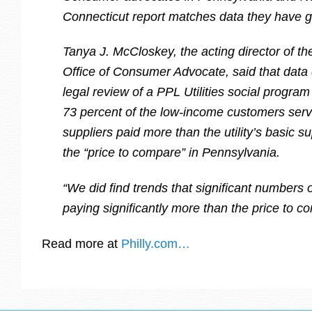
Connecticut report matches data they have g
Tanya J. McCloskey, the acting director of t
Office of Consumer Advocate, said that data 
legal review of a PPL Utilities social progra
73 percent of the low-income customers serv
suppliers paid more than the utility’s basic s
the “price to compare” in Pennsylvania.
“We did find trends that significant numbers
paying significantly more than the price to c
Read more at
Philly.com…