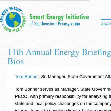
11th Annual Energy Briefing
Bios
Tom Bonner
, Sr. Manager, State Government Aff
Tom Bonner serves as Manager, State Governmen
PECO, with primary responsibility for analyzing t
state and local policy challenges on the compan
internal teams to develop climate & clean energ