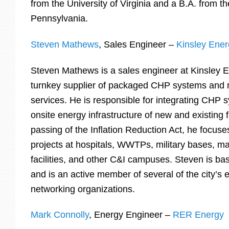
from the University of Virginia and a B.A. from th
Pennsylvania.
Steven Mathews
, Sales Engineer –
Kinsley Ene
Steven Mathews is a sales engineer at Kinsley 
turnkey supplier of packaged CHP systems and
services. He is responsible for integrating CHP 
onsite energy infrastructure of new and existing fa
passing of the Inflation Reduction Act, he focus
projects at hospitals, WWTPs, military bases, m
facilities, and other C&I campuses. Steven is ba
and is an active member of several of the city’s
networking organizations.
Mark Connolly
, Energy Engineer –
RER Energy