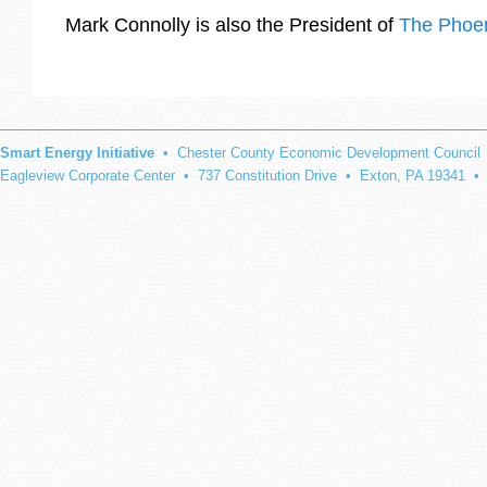
Mark Connolly is also the President of
The Phoen
Smart Energy Initiative
• Chester County Economic Development Council
Eagleview Corporate Center • 737 Constitution Drive • Exton, PA 19341 •