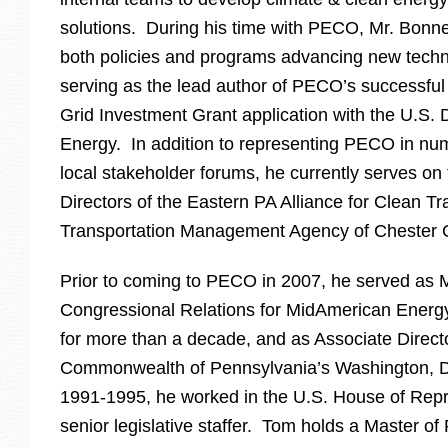
solutions. During his time with PECO, Mr. Bonn
both policies and programs advancing new techno
serving as the lead author of PECO’s successful
Grid Investment Grant application with the U.S.
Energy. In addition to representing PECO in nu
local stakeholder forums, he currently serves on
Directors of the Eastern PA Alliance for Clean Tr
Transportation Management Agency of Chester 
Prior to coming to PECO in 2007, he served as 
Congressional Relations for MidAmerican Ener
for more than a decade, and as Associate Directo
Commonwealth of Pennsylvania’s Washington, D
1991-1995, he worked in the U.S. House of Repr
senior legislative staffer. Tom holds a Master o