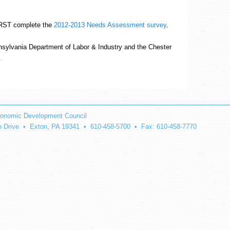
FIRST complete the
2012-2013 Needs Assessment survey
.
nsylvania Department of Labor & Industry and the Chester
.
onomic Development Council
on Drive • Exton, PA 19341 • 610-458-5700 • Fax: 610-458-7770