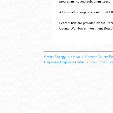
programming, and subcommittees.
All submitting organizations must 
Grant funds are provided by the Pen
County Workforce Investment Board
Smart Energy Initiative
• Chester County Ec
Eagleview Corporate Center • 737 Constituti