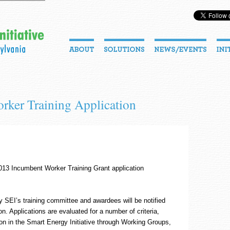
rker Training Application
13 Incumbent Worker Training Grant application
y SEI’s training committee and awardees will be notified
. Applications are evaluated for a number of criteria,
tion in the Smart Energy Initiative through Working Groups,