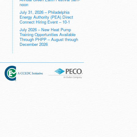
noon
July 31, 2026 – Philadelphia
Energy Authority (PEA) Direct
Connect Hiring Event – 10-1
July 2026 – New Heat Pump
Training Opportunities Available
Through PHPP – August through
December 2026