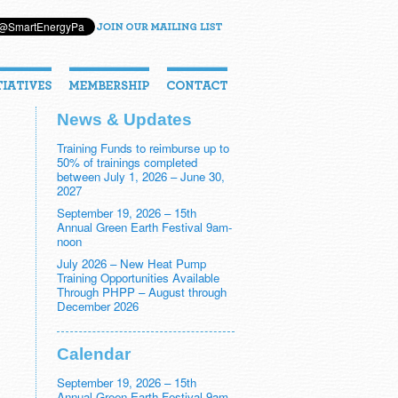
News & Updates
Training Funds to reimburse up to
50% of trainings completed
between July 1, 2026 – June 30,
2027
September 19, 2026 – 15th
Annual Green Earth Festival 9am-
noon
July 2026 – New Heat Pump
Training Opportunities Available
Through PHPP – August through
December 2026
Calendar
September 19, 2026 – 15th
Annual Green Earth Festival 9am-