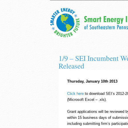
1/9 – SEI Incumbent Wo
Released
Thursday, January 10th 2013
Click here
to download SEI’s 2012-20
(Microsoft Excel – .xls).
Grant applications will be reviewed b
within 15 business days of submission
including submitting firm’s participa