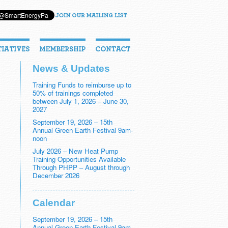
News & Updates
Training Funds to reimburse up to
50% of trainings completed
between July 1, 2026 – June 30,
2027
September 19, 2026 – 15th
Annual Green Earth Festival 9am-
noon
July 2026 – New Heat Pump
Training Opportunities Available
Through PHPP – August through
December 2026
Calendar
September 19, 2026 – 15th
Annual Green Earth Festival 9am-