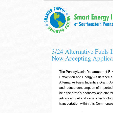
3/24 Alternative Fuels 
Now Accepting Applica
The Pennsylvania Department of Envi
Prevention and Energy Assistance an
Alternative Fuels Incentive Grant (
and reduce consumption of imported oi
help the state’s economy and environ
advanced fuel and vehicle technology
transportation within this Commonwe