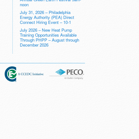
noon
July 31, 2026 – Philadelphia
Energy Authority (PEA) Direct
Connect Hiring Event – 10-1
July 2026 – New Heat Pump
Training Opportunities Available
Through PHPP – August through
December 2026