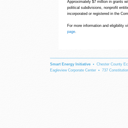
Approximately $7 million in grants wil
political subdivisions, nonprofit entit
incorporated or registered in the Co
For more information and eligibility 
page
.
Smart Energy Initiative
• Chester County Ec
Eagleview Corporate Center • 737 Constituti