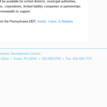
l be available for school districts, municipal authorities,
ies, corporations, limited liability companies or partnerships
mmonwealth to support.
visit the Pennsylvania DEP,
Grants, Loans, & Rebates
onomic Development Council
on Drive • Exton, PA 19341 • 610-458-5700 • Fax: 610-458-7770