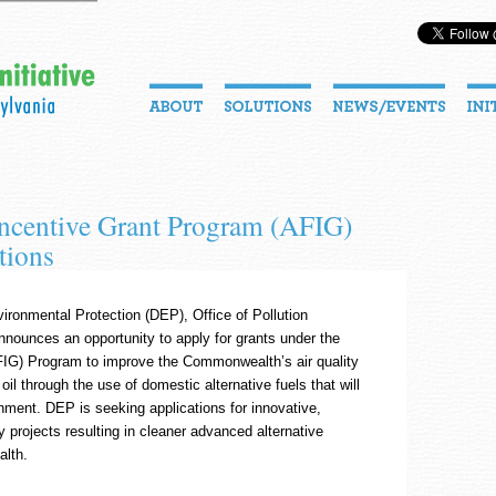
Incentive Grant Program (AFIG)
tions
ronmental Protection (DEP), Office of Pollution
nounces an opportunity to apply for grants under the
AFIG) Program to improve the Commonwealth’s air quality
l through the use of domestic alternative fuels that will
ment. DEP is seeking applications for innovative,
 projects resulting in cleaner advanced alternative
alth.