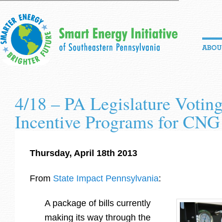
4/18 – PA Legislature Votin
Incentive Programs for CNG
Thursday, April 18th 2013
From
State Impact Pennsylvania
:
A package of bills currently
making its way through the