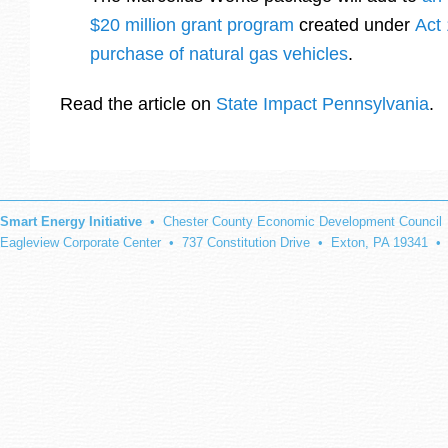
$20 million grant program
created under
Act
purchase of natural gas vehicles
.
Read the article on
State Impact Pennsylvania
.
Smart Energy Initiative
• Chester County Economic Development Council
Eagleview Corporate Center • 737 Constitution Drive • Exton, PA 19341 •