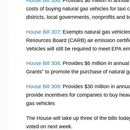
House Bill 306
: Provides $6 million in annual
costs of buying natural gas vehicles for taxi
districts, local governments, nonprofits and 
House Bill 307
: Exempts natural gas vehicles
Resources Board (CARB) air emission certifi
Vehicles will still be required to meet EPA e
House Bill 308
: Provides $6 million in annua
Grants” to promote the purchase of natural ga
House Bill 309
: Provides $30 million in annua
provide incentives for companies to buy heav
gas vehicles
The House will take up three of the bills today
voted on next week.