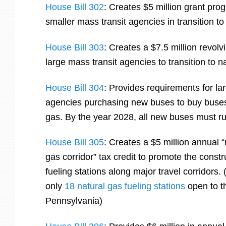
House Bill 302
: Creates $5 million grant pro
smaller mass transit agencies in transition t
House Bill 303
: Creates a $7.5 million revolv
large mass transit agencies to transition to 
House Bill 304
: Provides requirements for la
agencies purchasing new buses to buy buses 
gas. By the year 2028, all new buses must ru
House Bill 305
: Creates a $5 million annual “
gas corridor” tax credit to promote the constr
fueling stations along major travel corridors.
only
18 natural gas fueling stations
open to th
Pennsylvania)