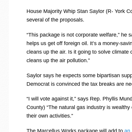
House Majority Whip Stan Saylor (R- York Co
several of the proposals.
“This package is not corporate welfare,” he s
helps us get off foreign oil. It’s a money-savi
cleans up the air. Is it going to solve climate
cleans up the air pollution.”
Saylor says he expects some bipartisan suppo
Democrat is convinced the tax breaks are n
“I will vote against it,” says Rep. Phyllis Mu
County) “The natural gas industry is wealth
their own activities.”
The Marcellus Works package will add to
an 