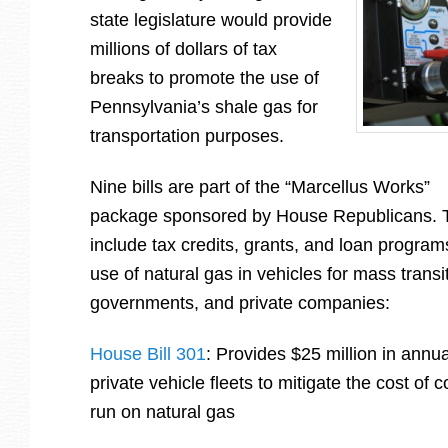
state legislature would provide
millions of dollars of tax
breaks to promote the use of
Pennsylvania’s shale gas for
transportation purposes.
Nine bills are part of the “Marcellus Works”
package sponsored by House Republicans.
include tax credits, grants, and loan programs
use of natural gas in vehicles for mass transi
governments, and private companies:
House Bill 301
: Provides $25 million in annual
private vehicle fleets to mitigate the cost of 
run on natural gas