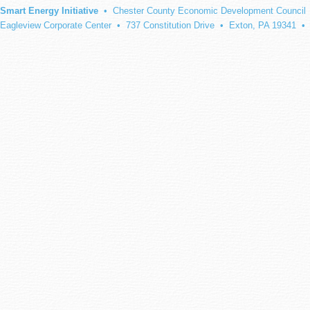
Smart Energy Initiative
• Chester County Economic Development Council
Eagleview Corporate Center • 737 Constitution Drive • Exton, PA 19341 •