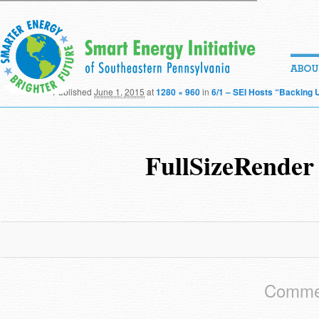
Published
June 1, 2015
at
1280 × 960
in
6/1 – SEI Hosts “Backing 
FullSizeRender
Commen