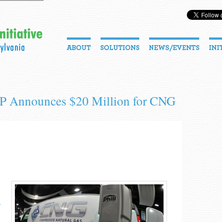
EP Announces $20 Million for CNG
­