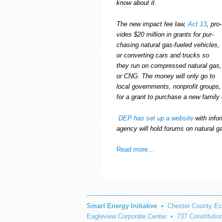
know about it.
The new impact fee law,
Act 13
, pro­
vides $20 mil­lion in grants for pur­
chas­ing nat­ural gas-fueled vehi­cles,
or con­vert­ing cars and trucks so
they run on com­pressed nat­ural gas,
or CNG.
The money will only go to
local gov­ern­ments, non­profit groups,
for a grant to pur­chase a new fam­ily 
DEP has set up a web­site
with infor
agency will hold forums on nat­ural g
Read more…
Smart Energy Initiative
• Chester County Ec
Eagleview Corporate Center • 737 Constituti