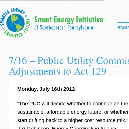
7/16 – Public Utility Commi
Adjustments to Act 129
Monday, July 16th 2012
“The PUC will decide whether to continue on the
sustainable, affordable energy future, or whethe
start drifting back to a higher-cost resource mix.”
-Liz Robinson, Energy Coordinating Agency