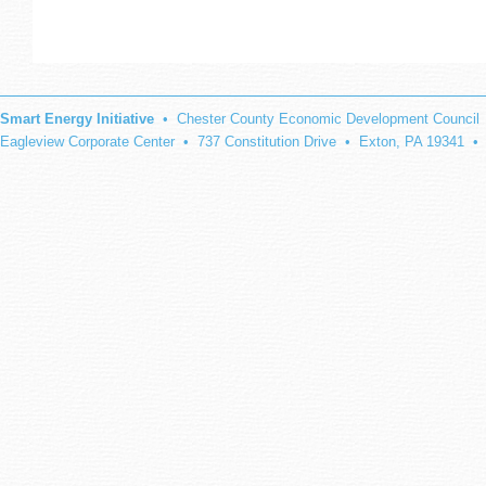
Smart Energy Initiative
• Chester County Economic Development Council
Eagleview Corporate Center • 737 Constitution Drive • Exton, PA 19341 •