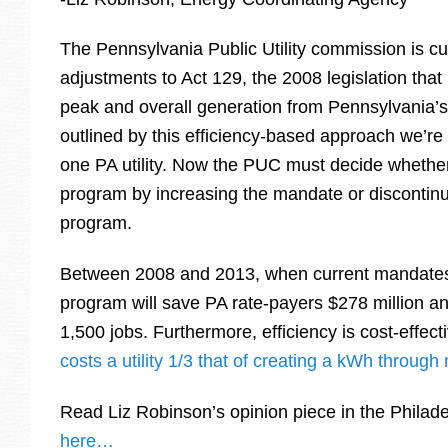
The Pennsylvania Public Utility commission is cu
adjustments to Act 129, the 2008 legislation th
peak and overall generation from Pennsylvania’s u
outlined by this efficiency-based approach we’re 
one PA utility. Now the PUC must decide whether
program by increasing the mandate or discontinu
program.
Between 2008 and 2013, when current mandates 
program will save PA rate-payers $278 million a
1,500 jobs. Furthermore, efficiency is cost-effect
costs a utility 1/3 that of creating a kWh throug
Read Liz Robinson’s opinion piece in the Philade
here…