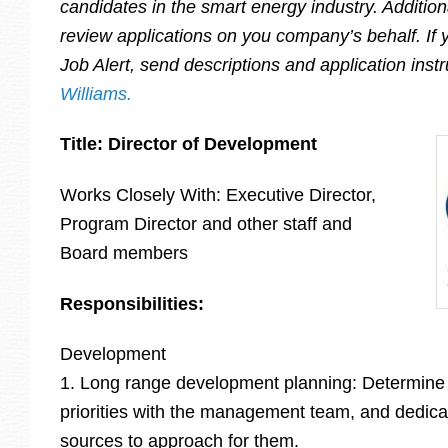
candidates in the smart energy industry. Additiona
review applications on you company’s behalf. If y
Job Alert, send descriptions and application inst
Williams.
Title: Director of Development
Works Closely With: Executive Director,
Program Director and other staff and
Board members
Responsibilities:
Development
1. Long range development planning: Determine
priorities with the management team, and dedicat
sources to approach for them.