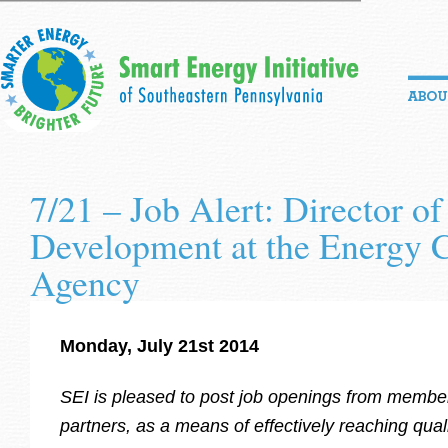
7/21 – Job Alert: Director of
Development at the Energy 
Agency
Monday, July 21st 2014
SEI is pleased to post job openings from memb
partners, as a means of
effectively reaching quali