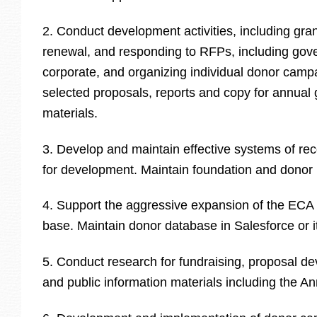
2. Conduct development activities, including grant
renewal, and responding to RFPs, including gov
corporate, and organizing individual donor camp
selected proposals, reports and copy for annual 
materials.
3. Develop and maintain effective systems of re
for development. Maintain foundation and donor 
4. Support the aggressive expansion of the ECA
base. Maintain donor database in Salesforce or i
5. Conduct research for fundraising, proposal d
and public information materials including the A