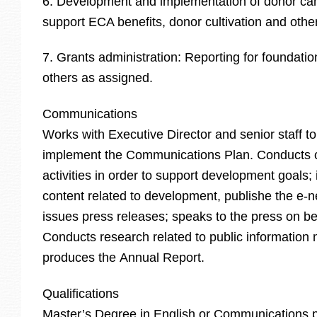
6. Development and implementation of donor ca
support ECA benefits, donor cultivation and othe
7. Grants administration: Reporting for foundati
others as assigned.
Communications
Works with Executive Director and senior staff t
implement the Communications Plan. Conducts
activities in order to support development goals;
content related to development, publishe the e-n
issues press releases; speaks to the press on be
Conducts research related to public information 
produces the Annual Report.
Qualifications
Master’s Degree in English or Communications 