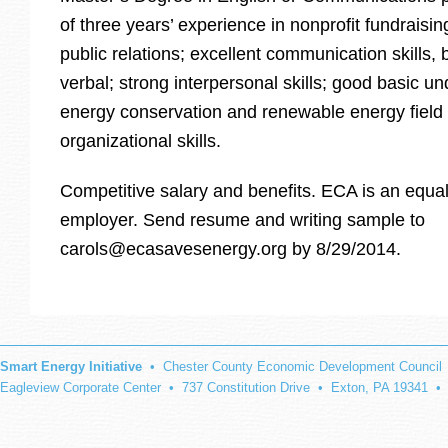
of three years’ experience in nonprofit fundraisi
public relations; excellent communication skills, 
verbal; strong interpersonal skills; good basic u
energy conservation and renewable energy field
organizational skills.
Competitive salary and benefits. ECA is an equal
employer. Send resume and writing sample to
carols@ecasavesenergy.org by 8/29/2014.
Smart Energy Initiative
• Chester County Economic Development Council
Eagleview Corporate Center • 737 Constitution Drive • Exton, PA 19341 •