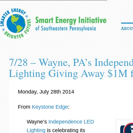
7/28 – Wayne, PA’s Indepe
Lighting Giving Away $1M fo
Monday, July 28th 2014
From
Keystone Edge
:
Wayne’s
Independence LED
Lighting
is celebrating its