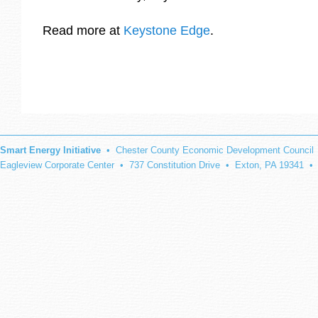
Read more at
Keystone Edge
.
Smart Energy Initiative
• Chester County Economic Development Council
Eagleview Corporate Center • 737 Constitution Drive • Exton, PA 19341 •