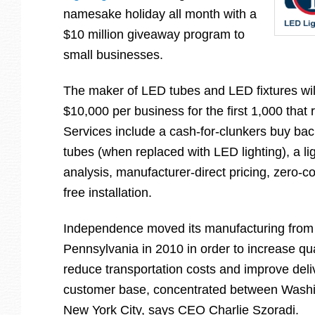
namesake holiday all month with a
$10 million giveaway program to
small businesses.
The maker of LED tubes and LED fixtures wil
$10,000 per business for the first 1,000 that 
Services include a cash-for-clunkers buy bac
tubes (when replaced with LED lighting), a li
analysis, manufacturer-direct pricing, zero-c
free installation.
Independence moved its manufacturing from
Pennsylvania in 2010 in order to increase qu
reduce transportation costs and improve deliv
customer base, concentrated between Washi
New York City, says CEO Charlie Szoradi.