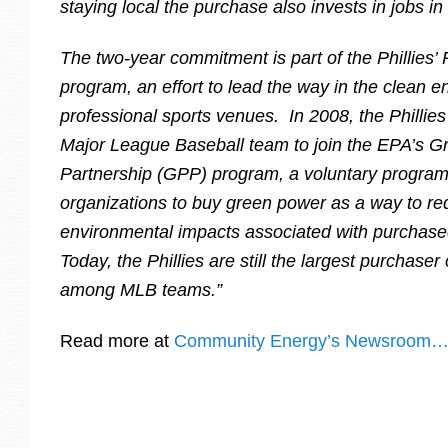
staying local the purchase also invests in jobs in
The two-year commitment is part of the Phillies
program, an effort to lead the way in the clean
professional sports venues. In 2008, the Phillies
Major League Baseball team to join the EPA’s 
Partnership (GPP) program, a voluntary progra
organizations to buy green power as a way to re
environmental impacts associated with purchased 
Today, the Phillies are still the largest purchase
among MLB teams.”
Read more at
Community Energy’s Newsroom