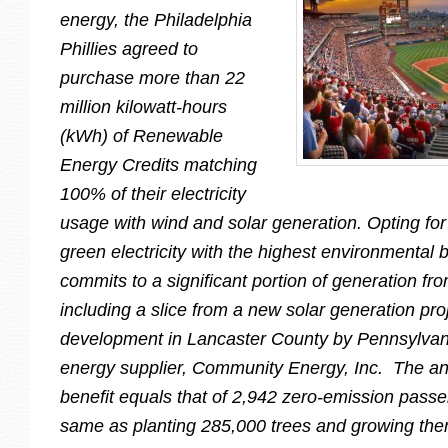
energy, the Philadelphia
Phillies agreed to
purchase more than 22
million kilowatt-hours
(kWh) of Renewable
Energy Credits matching
100% of their electricity
usage with wind and solar generation. Opting for 
green electricity with the highest environmental 
commits to a significant portion of generation fr
including a slice from a new solar generation pro
development in Lancaster County by Pennsylva
energy supplier, Community Energy, Inc. The a
benefit equals that of 2,942 zero-emission passe
same as planting 285,000 trees and growing the