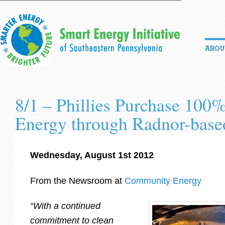
8/1 – Phillies Purchase 100
Energy through Radnor-base
Wednesday, August 1st 2012
From the Newsroom at
Community Energy
“With a continued
commitment to clean