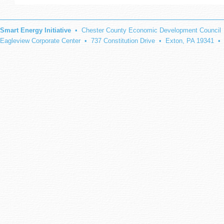
Smart Energy Initiative
• Chester County Economic Development Council
Eagleview Corporate Center • 737 Constitution Drive • Exton, PA 19341 •