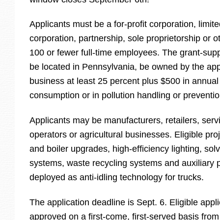
Applicants must be a for-profit corporation, limited
corporation, partnership, sole proprietorship or ot
100 or fewer full-time employees. The grant-sup
be located in Pennsylvania, be owned by the app
business at least 25 percent plus $500 in annua
consumption or in pollution handling or preventi
Applicants may be manufacturers, retailers, serv
operators or agricultural businesses. Eligible pr
and boiler upgrades, high-efficiency lighting, sol
systems, waste recycling systems and auxiliary 
deployed as anti-idling technology for trucks.
The application deadline is Sept. 6. Eligible appli
approved on a first-come, first-served basis from