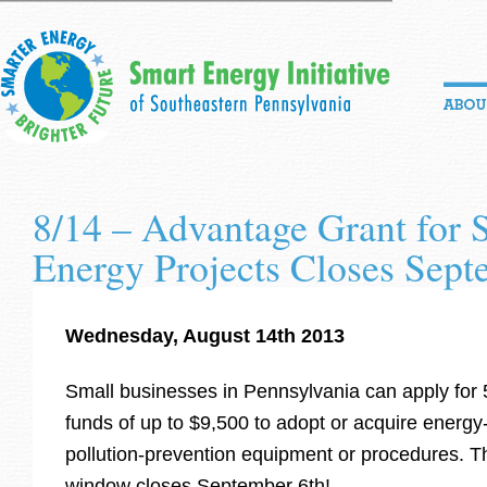
8/14 – Advantage Grant for 
Energy Projects Closes Sept
Wednesday, August 14th 2013
Small businesses in Pennsylvania can apply for
funds of up to $9,500 to adopt or acquire energy-e
pollution-prevention equipment or procedures. Th
window closes September 6th!