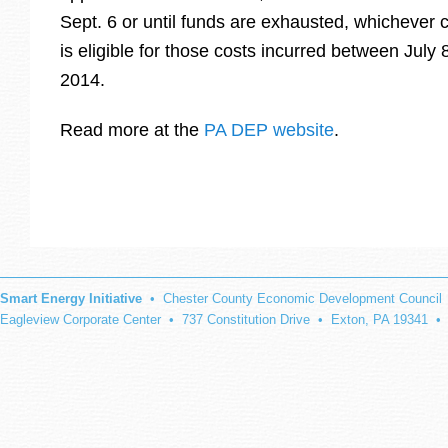
Sept. 6 or until funds are exhausted, whichever 
is eligible for those costs incurred between July
2014.
Read more at the
PA DEP website
.
Smart Energy Initiative
• Chester County Economic Development Council
Eagleview Corporate Center • 737 Constitution Drive • Exton, PA 19341 •