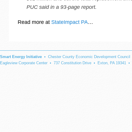
PUC said in a 93-page report.
Read more at
StateImpact PA
…
Smart Energy Initiative
• Chester County Economic Development Council
Eagleview Corporate Center • 737 Constitution Drive • Exton, PA 19341 •