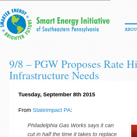
9/8 – PGW Proposes Rate Hi
Infrastructure Needs
Tuesday, September 8th 2015
From
StateImpact PA
:
Philadelphia Gas Works says it can
cut in half the time it takes to replace