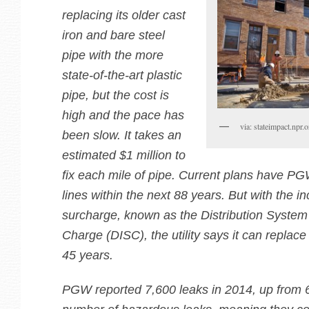
replacing its older cast
iron and bare steel
pipe with the more
state-of-the-art plastic
pipe, but the cost is
high and the pace has
via: stateimpact.npr.o
been slow. It takes an
estimated $1 million to
fix each mile of pipe. Current plans have PG
lines within the next 88 years. But with the i
surcharge, known as the Distribution Syste
Charge (DISC), the utility says it can replace
45 years.
PGW reported 7,600 leaks in 2014, up from 