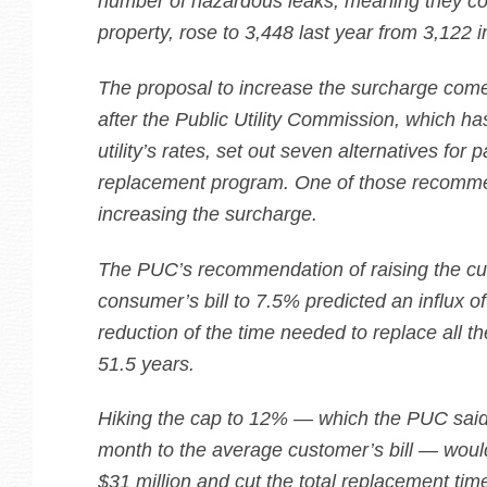
number of hazardous leaks, meaning they cou
property, rose to 3,448 last year from 3,122 
The proposal to increase the surcharge com
after the Public Utility Commission, which ha
utility’s rates, set out seven alternatives for 
replacement program. One of those recomme
increasing the surcharge.
The PUC’s recommendation of raising the cur
consumer’s bill to 7.5% predicted an influx of
reduction of the time needed to replace all th
51.5 years.
Hiking the cap to 12% — which the PUC sai
month to the average customer’s bill — woul
$31 million and cut the total replacement tim