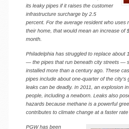
its leaky pipes if it raises the customer
infrastructure surcharge by 2.5
percent. For the average resident who uses n
their home, that would mean an increase of 
month.
Philadelphia has struggled to replace about 
— the pipes that run beneath city streets —
installed more than a century ago. These cas
pipes include about one-quarter of the city’s
leaks can be deadly. In 2011, an explosion in
people, including a newborn. Leaks also pos
hazards because methane is a powerful gre
contributes to climate change at a faster rat
PGW has been