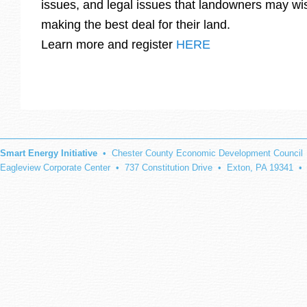
issues, and legal issues that landowners may wis
making the best deal for their land.
Learn more and register
HERE
Smart Energy Initiative
• Chester County Economic Development Council
Eagleview Corporate Center • 737 Constitution Drive • Exton, PA 19341 •