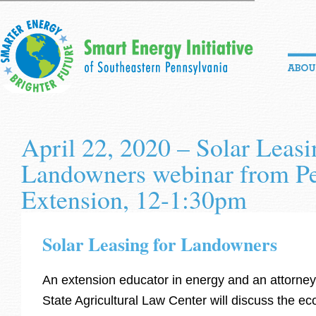
April 22, 2020 – Solar Leasi
Landowners webinar from Pe
Extension, 12-1:30pm
Solar Leasing for Landowners
An extension educator in energy and an attorne
State Agricultural Law Center will discuss the e