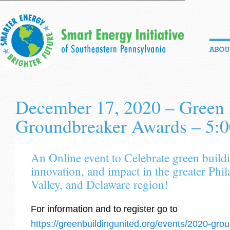
December 17, 2020 – Green 
Groundbreaker Awards – 5
An Online event to Celebrate green buildi
innovation, and impact in the greater Phi
Valley, and Delaware region!
For information and to register go to
https://greenbuildingunited.org/events/2020-gr