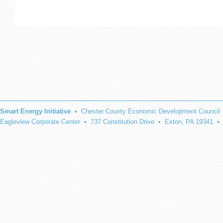
Smart Energy Initiative
• Chester County Economic Development Council
Eagleview Corporate Center • 737 Constitution Drive • Exton, PA 19341 •