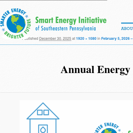
Published
December 30, 2025
at
1920 × 1080
in
February 5, 2026 –
Annual Energy B