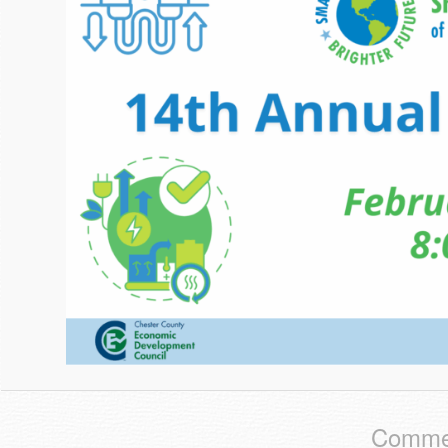
Commen