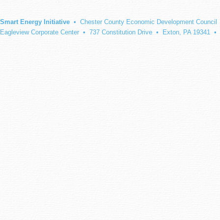
Smart Energy Initiative
• Chester County Economic Development Council
Eagleview Corporate Center • 737 Constitution Drive • Exton, PA 19341 •