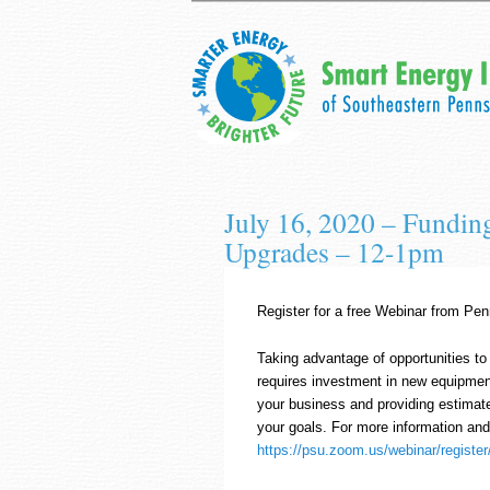
July 16, 2020 – Fundin
Upgrades – 12-1pm
Register for a free Webinar from Pe
Taking advantage of opportunities to
requires investment in new equipment,
your business and providing estimat
your goals. For more information and 
https://psu.zoom.us/webinar/regi