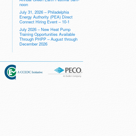
noon
July 31, 2026 – Philadelphia
Energy Authority (PEA) Direct
Connect Hiring Event – 10-1
July 2026 – New Heat Pump
Training Opportunities Available
Through PHPP – August through
December 2026