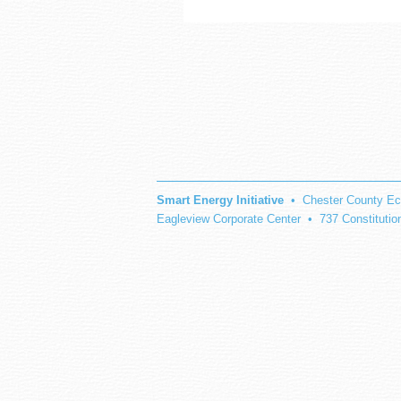
Smart Energy Initiative
• Chester County Ec
Eagleview Corporate Center • 737 Constituti