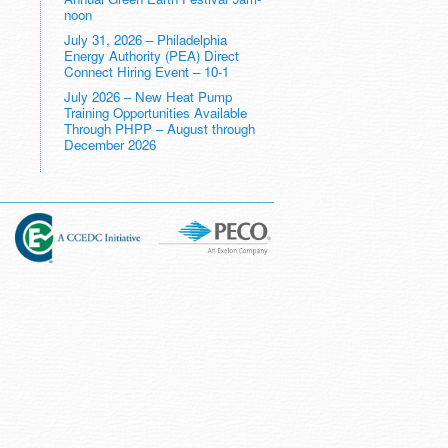
noon
July 31, 2026 – Philadelphia
Energy Authority (PEA) Direct
Connect Hiring Event – 10-1
July 2026 – New Heat Pump
Training Opportunities Available
Through PHPP – August through
December 2026