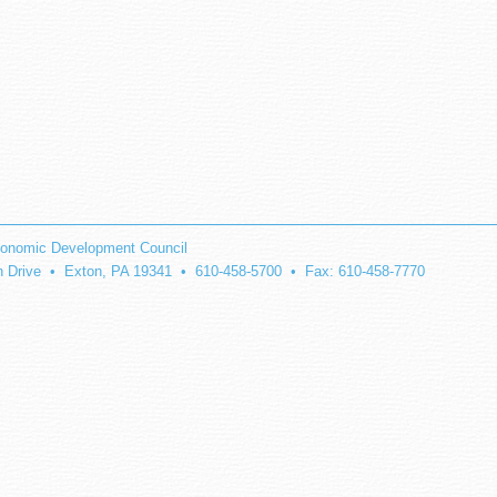
onomic Development Council
on Drive • Exton, PA 19341 • 610-458-5700 • Fax: 610-458-7770