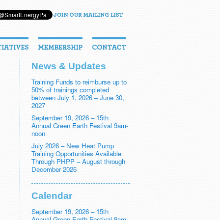
News & Updates
Training Funds to reimburse up to
50% of trainings completed
between July 1, 2026 – June 30,
2027
September 19, 2026 – 15th
Annual Green Earth Festival 9am-
noon
July 2026 – New Heat Pump
Training Opportunities Available
Through PHPP – August through
December 2026
Calendar
September 19, 2026 – 15th
Annual Green Earth Festival 9am-