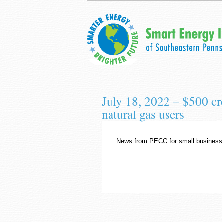
July 18, 2022 – $500 c
natural gas users
News from PECO for small business