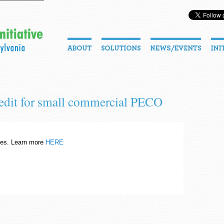
redit for small commercial PECO
es. Learn more
HERE