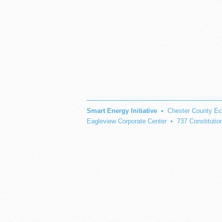
Smart Energy Initiative
• Chester County Ec
Eagleview Corporate Center • 737 Constituti