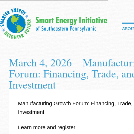
March 4, 2026 – Manufactur
Forum: Financing, Trade, an
Investment
Manufacturing Growth Forum: Financing, Trade,
Investment
Learn more and register