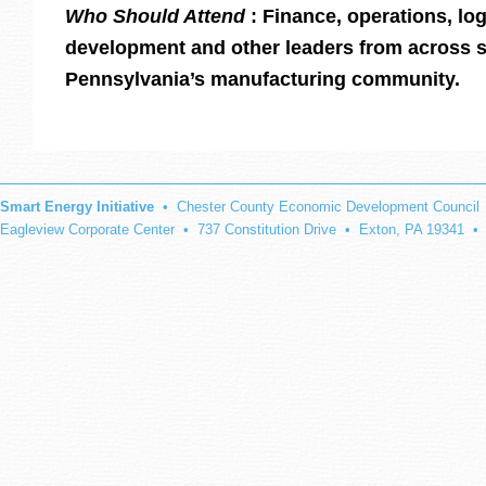
Who Should Attend
: Finance, operations, lo
development and other leaders from across 
Pennsylvania’s manufacturing community.
Smart Energy Initiative
• Chester County Economic Development Council
Eagleview Corporate Center • 737 Constitution Drive • Exton, PA 19341 •