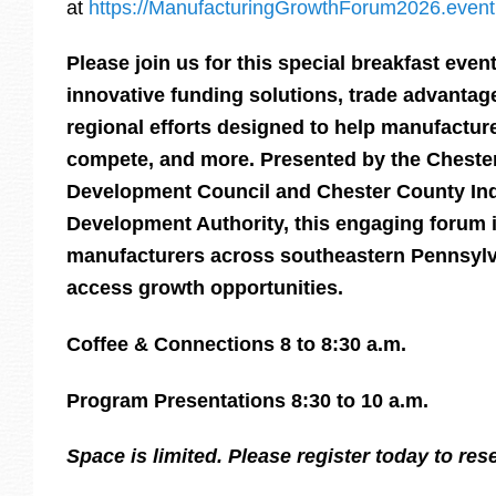
at
https://ManufacturingGrowthForum2026.event
Please join us for this special breakfast eve
innovative funding solutions, trade advantage
regional efforts designed to help manufactur
compete, and more. Presented by the Chest
Development Council and Chester County Ind
Development Authority, this engaging forum i
manufacturers across southeastern Pennsylva
access growth opportunities.
Coffee & Connections 8 to 8:30 a.m.
Program Presentations 8:30 to 10 a.m.
Space is limited. Please register today to res