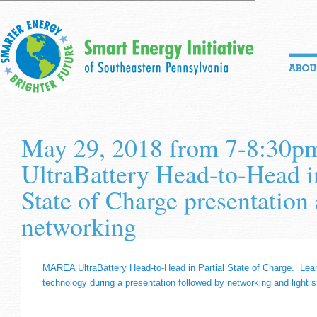
May 29, 2018 from 7-8:3
UltraBattery Head-to-Head in
State of Charge presentation
networking
MAREA UltraBattery Head-to-Head in Partial State of Charge. Lear
technology during a presentation followed by networking and light 