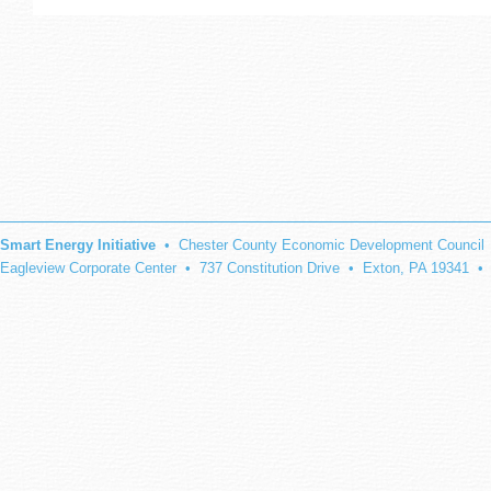
Smart Energy Initiative
• Chester County Economic Development Council
Eagleview Corporate Center • 737 Constitution Drive • Exton, PA 19341 •