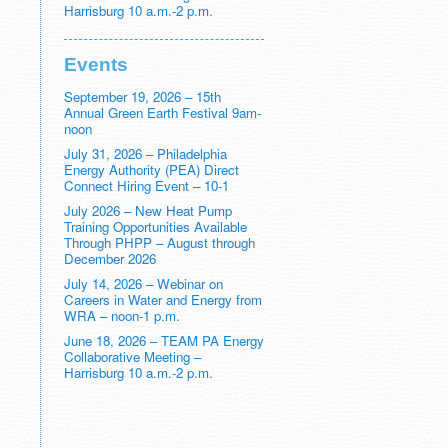
Harrisburg 10 a.m.-2 p.m.
Events
September 19, 2026 – 15th
Annual Green Earth Festival 9am-
noon
July 31, 2026 – Philadelphia
Energy Authority (PEA) Direct
Connect Hiring Event – 10-1
July 2026 – New Heat Pump
Training Opportunities Available
Through PHPP – August through
December 2026
July 14, 2026 – Webinar on
Careers in Water and Energy from
WRA – noon-1 p.m.
June 18, 2026 – TEAM PA Energy
Collaborative Meeting –
Harrisburg 10 a.m.-2 p.m.