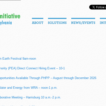
n Earth Festival 9am-noon
hority (PEA) Direct Connect Hiring Event – 10-1
portunities Available Through PHPP – August through December 2026
 Water and Energy from WRA – noon-1 p.m.
rative Meeting – Harrisburg 10 a.m.-2 p.m.