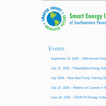
Events
September 19, 2026 – 15th Annual Gree
July 31, 2026 – Philadelphia Energy Aut
July 2026 – New Heat Pump Training Op
July 14, 2026 – Webinar on Careers in
June 18, 2026 – TEAM PA Energy Collabo