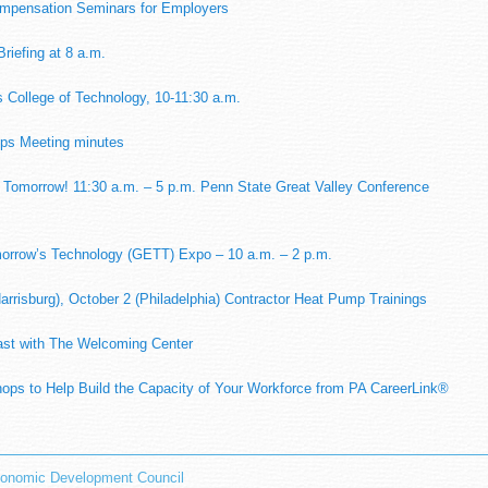
mpensation Seminars for Employers
riefing at 8 a.m.
 College of Technology, 10-11:30 a.m.
ps Meeting minutes
 Tomorrow! 11:30 a.m. – 5 p.m. Penn State Great Valley Conference
morrow’s Technology (GETT) Expo – 10 a.m. – 2 p.m.
arrisburg), October 2 (Philadelphia) Contractor Heat Pump Trainings
st with The Welcoming Center
ps to Help Build the Capacity of Your Workforce from PA CareerLink®
onomic Development Council