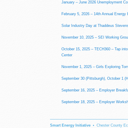
January – June 2026 Unemployment Co
February 5, 2026 – 14th Annual Energy B
Solar Industry Day at Thaddeus Stevens
November 10, 2025 – SEI Working Grou
October 15, 2025 – TECH360 – Tap into
Center
November 1, 2025 – Girls Exploring To
September 30 (Pittsburgh), October 1 (H
September 16, 2025 – Employer Breakfa
September 18, 2025 – Employer Worksho
Smart Energy Initiative
• Chester County Ec