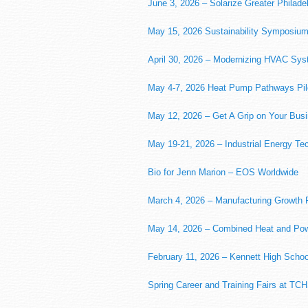
June 3, 2026 – Solarize Greater Philade
May 15, 2026 Sustainability Symposiu
April 30, 2026 – Modernizing HVAC Sy
May 4-7, 2026 Heat Pump Pathways Pilo
May 12, 2026 – Get A Grip on Your Bu
May 19-21, 2026 – Industrial Energy Te
Bio for Jenn Marion – EOS Worldwide
March 4, 2026 – Manufacturing Growth 
May 14, 2026 – Combined Heat and Powe
February 11, 2026 – Kennett High Schoo
Spring Career and Training Fairs at TCH