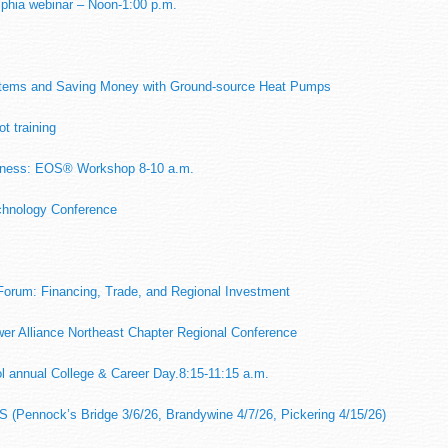
lphia webinar – Noon-1:00 p.m.
m
stems and Saving Money with Ground-source Heat Pumps
t training
siness: EOS® Workshop 8-10 a.m.
chnology Conference
Forum: Financing, Trade, and Regional Investment
r Alliance Northeast Chapter Regional Conference
l annual College & Career Day.8:15-11:15 a.m.
S (Pennock’s Bridge 3/6/26, Brandywine 4/7/26, Pickering 4/15/26)