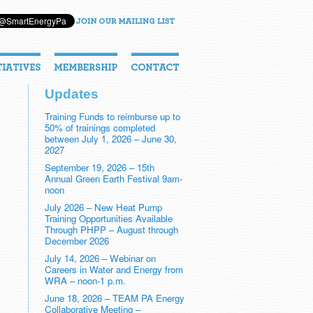
Updates
Training Funds to reimburse up to
50% of trainings completed
between July 1, 2026 – June 30,
2027
September 19, 2026 – 15th
Annual Green Earth Festival 9am-
noon
July 2026 – New Heat Pump
Training Opportunities Available
Through PHPP – August through
December 2026
July 14, 2026 – Webinar on
Careers in Water and Energy from
WRA – noon-1 p.m.
June 18, 2026 – TEAM PA Energy
Collaborative Meeting –