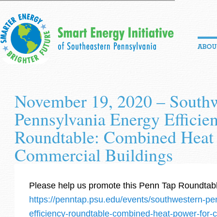
November 19, 2020 – South
Pennsylvania Energy Efficie
Roundtable: Combined Heat
Commercial Buildings
Please help us promote this Penn Tap Roundtab
https://penntap.psu.edu/events/southwestern-pe
efficiency-roundtable-combined-heat-power-for-