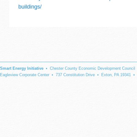
buildings/
Smart Energy Initiative
• Chester County Economic Development Council
Eagleview Corporate Center • 737 Constitution Drive • Exton, PA 19341 •