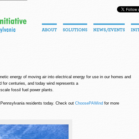
inetic energy of moving air into electrical energy for use in our homes and
 for centuries, and today wind represents a
 scale fossil fuel power plants.
o Pennsylvania residents today. Check out
ChoosePAWind
for more