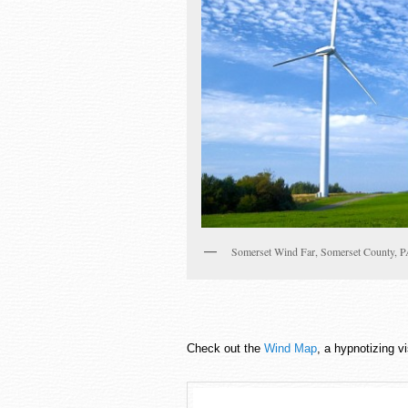
Somerset Wind Far, Somerset County, 
Check out the
Wind Map
, a hypnotizing v