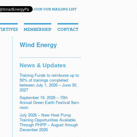
Wind Energy
News & Updates
Training Funds to reimburse up to
50% of trainings completed
between July 1, 2026 – June 30,
2027
September 19, 2026 – 15th
Annual Green Earth Festival 9am-
noon
July 2026 – New Heat Pump
Training Opportunities Available
Through PHPP – August through
December 2026