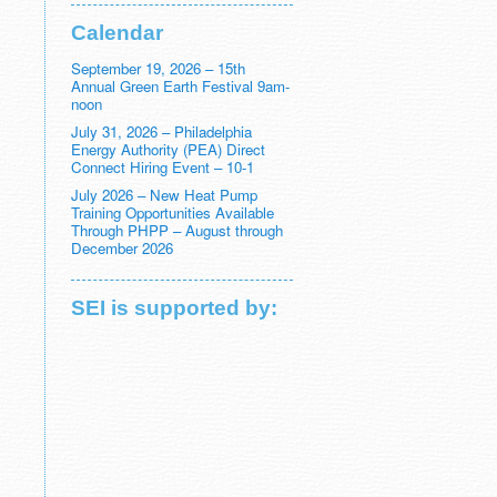
Calendar
September 19, 2026 – 15th
Annual Green Earth Festival 9am-
noon
July 31, 2026 – Philadelphia
Energy Authority (PEA) Direct
Connect Hiring Event – 10-1
July 2026 – New Heat Pump
Training Opportunities Available
Through PHPP – August through
December 2026
SEI is supported by: