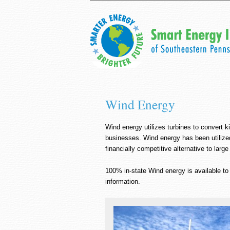
Wind Energy
Wind energy utilizes turbines to convert k
businesses. Wind energy has been utilized
financially competitive alternative to large
100% in-state Wind energy is available t
information.