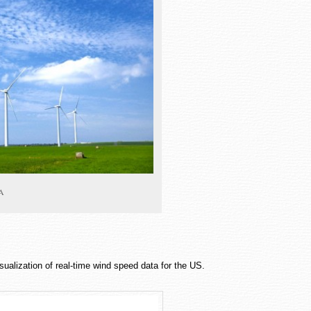
PA
isualization of real-time wind speed data for the US.